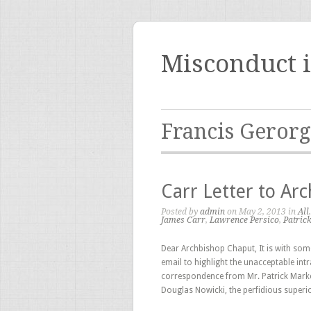
Misconduct 
Francis Geror
Carr Letter to Ar
Posted by
admin
on May 2, 2013 in
All
James Carr
,
Lawrence Persico
,
Patric
Dear Archbishop Chaput, It is with some 
email to highlight the unacceptable int
correspondence from Mr. Patrick Marker
Douglas Nowicki, the perfidious superio