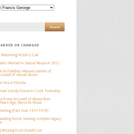
y
 ADDED OR CHANGED
 Returning Victim's Call
elers Alerted to Sexual Abuse in 2012
nt Archabbey releases names of
cused of sexual abuse
 Fire in Florida
man's body found in Cook Township
a Priest Accused of Abuse Was
 Years Ago, Records Show
erling (Part One: 1937-1975)
eading home, leaving complex legacy
ee
 Missing from Duluth List