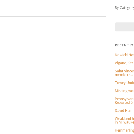
By Categor
RECENTLY
Nowicki Not
Vigano, Ste
Saint Vince
members ac
Towey Under
Missing wo
Pennsylvani
Reported 5
David Hemm
Weakland h
in Milwauk
Hemmerling