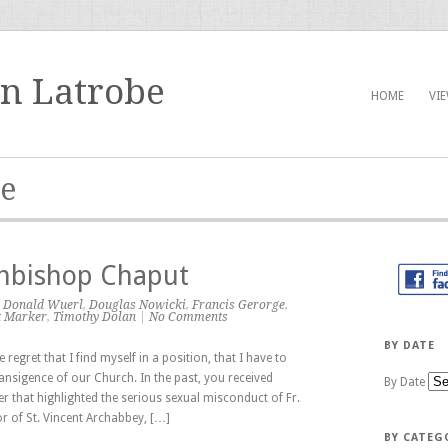
in Latrobe
HOME
VI
ge
chbishop Chaput
,
Donald Wuerl
,
Douglas Nowicki
,
Francis Gerorge
,
k Marker
,
Timothy Dolan
|
No Comments
BY DATE
regret that I find myself in a position, that I have to
ransigence of our Church. In the past, you received
By Date
 that highlighted the serious sexual misconduct of Fr.
r of St. Vincent Archabbey, […]
BY CATEG