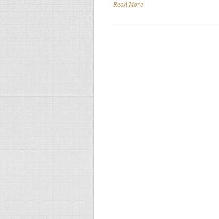
Read More