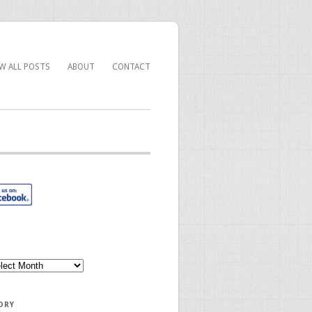
EW ALL POSTS
ABOUT
CONTACT
ORY