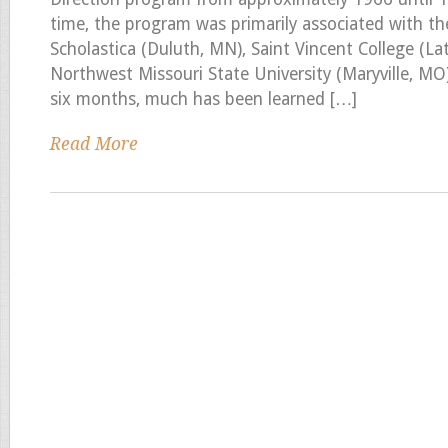
time, the program was primarily associated with the
Scholastica (Duluth, MN), Saint Vincent College (La
Northwest Missouri State University (Maryville, MO
six months, much has been learned […]
Read More