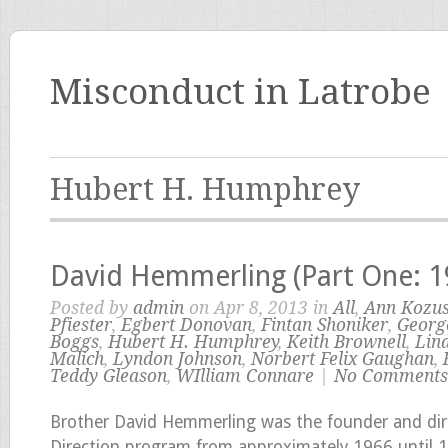
Misconduct in Latrobe
Hubert H. Humphrey
David Hemmerling (Part One: 
Posted by
admin
on Apr 8, 2013 in
All
,
Ann Kozu
Pfiester
,
Egbert Donovan
,
Fintan Shoniker
,
Georg
Boggs
,
Hubert H. Humphrey
,
Keith Brownell
,
Lin
Malich
,
Lyndon Johnson
,
Norbert Felix Gaughan
,
Teddy Gleason
,
WIlliam Connare
|
No Comments
Brother David Hemmerling was the founder and dir
Direction program from approximately 1966 until 1