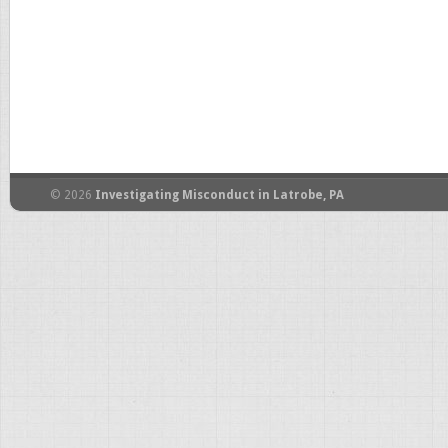
© 2026
Investigating Misconduct in Latrobe, PA