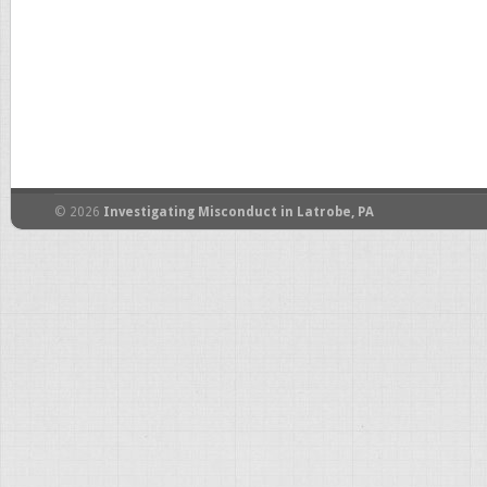
© 2026
Investigating Misconduct in Latrobe, PA