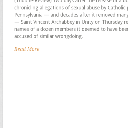
(Tribune-Review) Two days after the release of a b
chronicling allegations of sexual abuse by Catholic 
Pennsylvania — and decades after it removed many
— Saint Vincent Archabbey in Unity on Thursday re
names of a dozen members it deemed to have been
accused of similar wrongdoing.
Read More