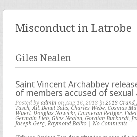
Misconduct in Latrobe
Giles Nealen
Saint Vincent Archabbey relea
of members accused of sexual
Posted by
admin
on Aug 16, 2018 in
2018 Grand 
Tasch
,
All
,
Benet Salis
,
Charles Webe
,
Cosmas Min
Wuerl
,
Douglas Nowicki
,
Emmeran Rettger
,
Fidel
Germain Lieb
,
Giles Nealen
,
Gordian Burkardt
,
J
Joseph Gerg
,
Raymond Balko
|
No Comments