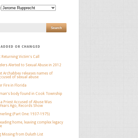
y
 ADDED OR CHANGED
 Returning Victim's Call
elers Alerted to Sexual Abuse in 2012
nt Archabbey releases names of
cused of sexual abuse
 Fire in Florida
man's body found in Cook Township
a Priest Accused of Abuse Was
 Years Ago, Records Show
erling (Part One: 1937-1975)
eading home, leaving complex legacy
ee
 Missing from Duluth List