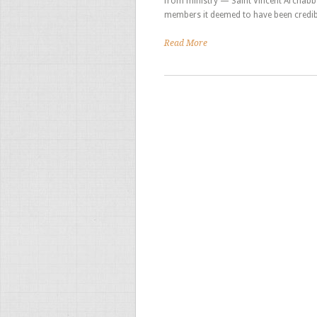
from ministry — Saint Vincent Archabb
members it deemed to have been credib
Read More