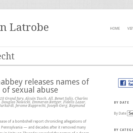
in Latrobe
HOME
VI
cht
habbey releases names of
of sexual abuse
18 Grand Jury
,
Alcuin Tasch
,
All
,
Benet Salis
,
Charles
,
Douglas Nowicki
,
Emmeran Rettger
,
Fidelis Lazar
,
BY DATE
Burkardt
,
Jerome Rupprecht
,
Joseph Gerg
,
Raymond
By Date
ease of a bombshell report chronicling allegations of
ss Pennsylvania — and decades after it removed many
BY CATEG