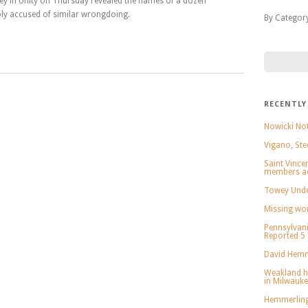
ey in Unity on Thursday revealed the names of a dozen
ly accused of similar wrongdoing.
By Categor
RECENTLY
Nowicki Not
Vigano, Ste
Saint Vince
members ac
Towey Under
Missing wo
Pennsylvani
Reported 5
David Hemm
Weakland h
in Milwauk
Hemmerling