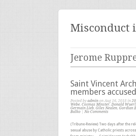
Misconduct 
Jerome Ruppre
Saint Vincent Arc
members accused 
Posted by
admin
on Aug 16, 2018 in
20
Webe
,
Cosmas Minster
,
Donald Wuerl
Germain Lieb
,
Giles Nealen
,
Gordian 
Balko
|
No Comments
(Tribune-Review) Two days after the rel
sexual abuse by Catholic priests acro