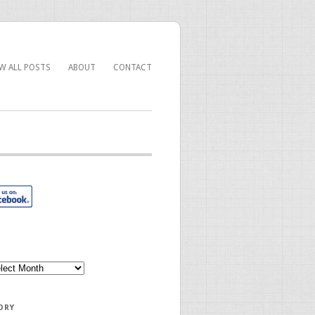
EW ALL POSTS
ABOUT
CONTACT
ORY